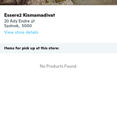
Essere2 Kismamadivat
20 Ady Endre út

Szolnok,  5000
View store details
Items for pick up at this store:
No Products Found.