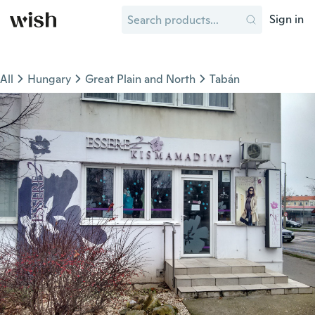
Sign in
All
Hungary
Great Plain and North
Tabán