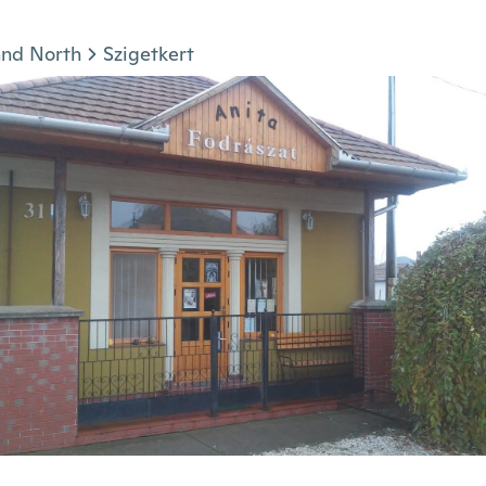
and North
Szigetkert