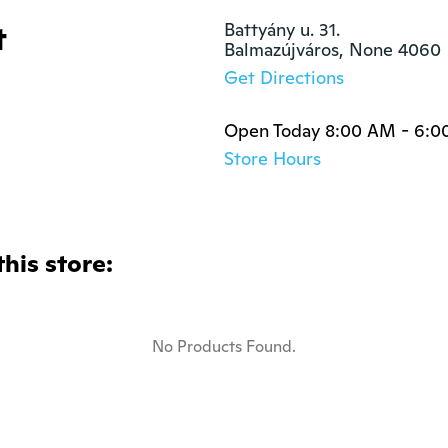
t
Battyány u. 31.

Balmazújváros, None 4060
Get Directions
Open Today 8:00 AM - 6:0
Store Hours
this store:
No Products Found.