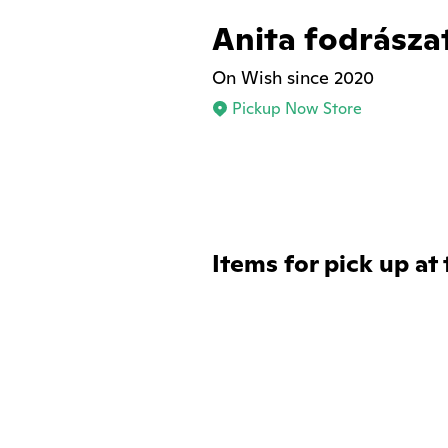
Anita fodrásza
On Wish since 2020
Pickup Now Store
Items for pick up at 