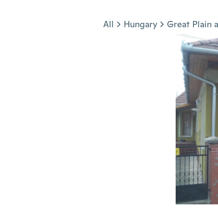
Jump to section
All
Hungary
Great Plain 