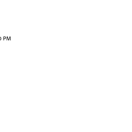
00 PM