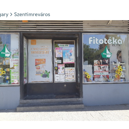
gary
Szentimreváros