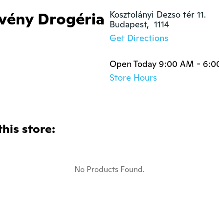
vény Drogéria
Kosztolányi Dezso tér 11.

Budapest,  1114
Get Directions
Open Today 9:00 AM - 6:
Store Hours
this store:
No Products Found.