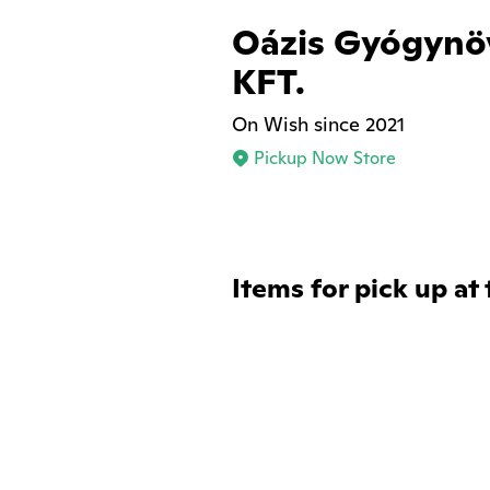
Oázis Gyógynö
KFT.
On Wish since 2021
Pickup Now Store
Items for pick up at 