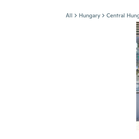
Jump to section
All
Hungary
Central Hun