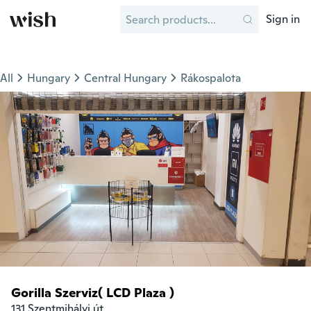
Sign in
All
Hungary
Central Hungary
Rákospalota
Gorilla Szerviz( LCD Plaza )
131 Szentmihályi út
