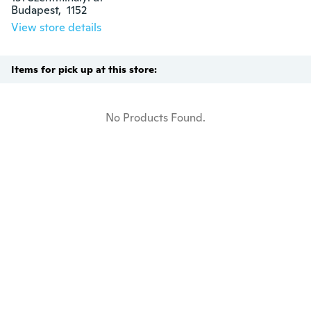
Budapest,  1152
View store details
Items for pick up at this store:
No Products Found.