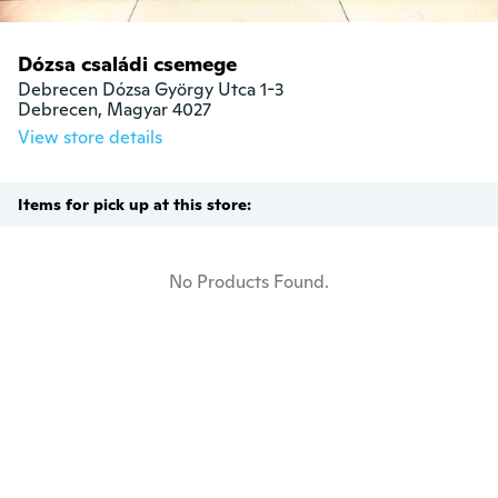
Dózsa családi csemege
Debrecen Dózsa György Utca 1-3

Debrecen, Magyar 4027
View store details
Items for pick up at this store:
No Products Found.