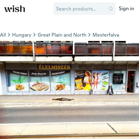
Sign in
All
Hungary
Great Plain and North
Mesterfalva