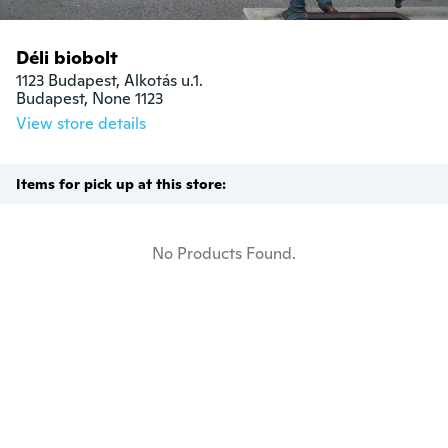
Déli biobolt
1123 Budapest, Alkotás u.1.

Budapest, None 1123
View store details
Items for pick up at this store:
No Products Found.