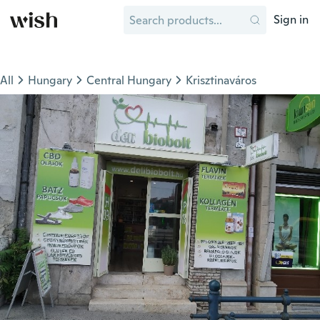
Sign in
All
Hungary
Central Hungary
Krisztinaváros