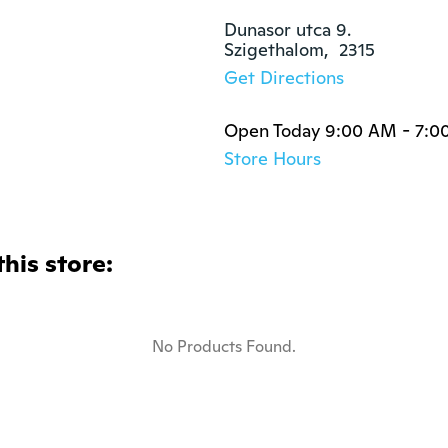
Dunasor utca 9.

Szigethalom,  2315
Get Directions
Open Today 9:00 AM - 7:0
Store Hours
this store:
No Products Found.