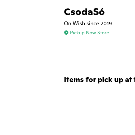
CsodaSó
On Wish since 2019
Pickup Now Store
Items for pick up at 