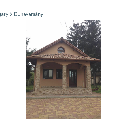
gary
Dunavarsány