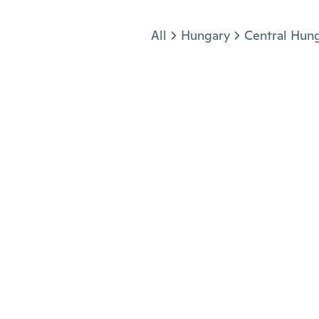
Jump to section
All
Hungary
Central Hun