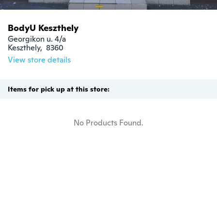
BodyU Keszthely
Georgikon u. 4/a

Keszthely,  8360
View store details
Items for pick up at this store:
No Products Found.