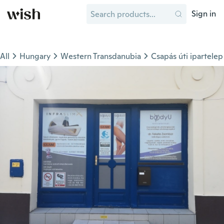
Sign in
All
Hungary
Western Transdanubia
Csapás úti ipartelep