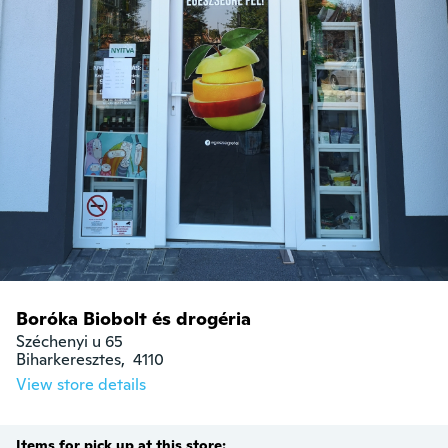
Boróka Biobolt és drogéria
Széchenyi u 65

Biharkeresztes,  4110
View store details
Items for pick up at this store: