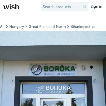
Sign in
All
Hungary
Great Plain and North
Biharkeresztes