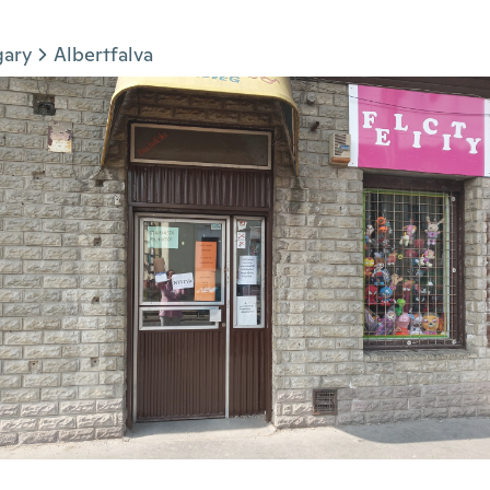
gary
Albertfalva