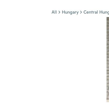
Jump to section
All
Hungary
Central Hun