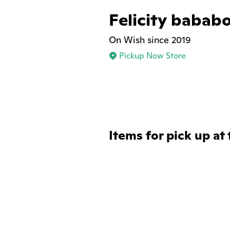
Felicity bababo
On Wish since 2019
Pickup Now Store
Items for pick up at 