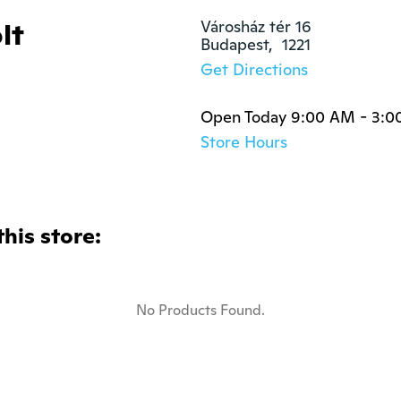
lt
Városház tér 16

Budapest,  1221
Get Directions
Open Today 9:00 AM - 3:0
Store Hours
this store:
No Products Found.