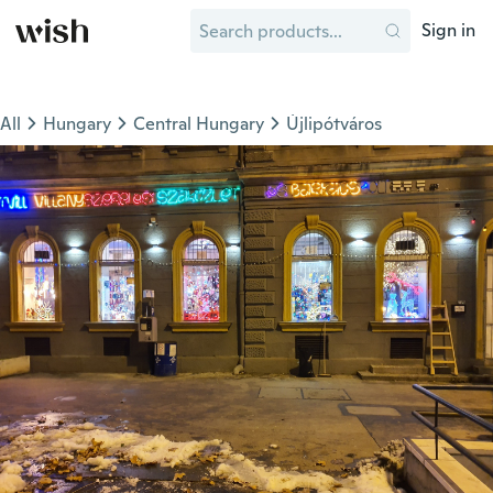
Sign in
All
Hungary
Central Hungary
Újlipótváros