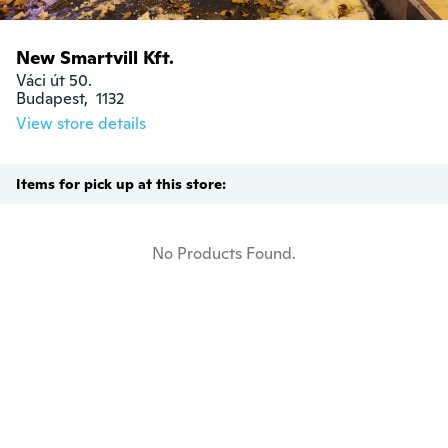
New Smartvill Kft.
Váci út 50.

Budapest,  1132
View store details
Items for pick up at this store:
No Products Found.