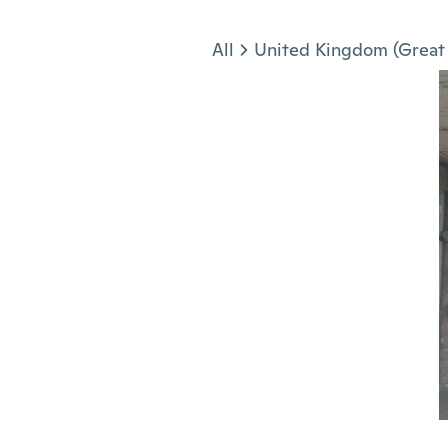
Jump to section
All
United Kingdom (Great 