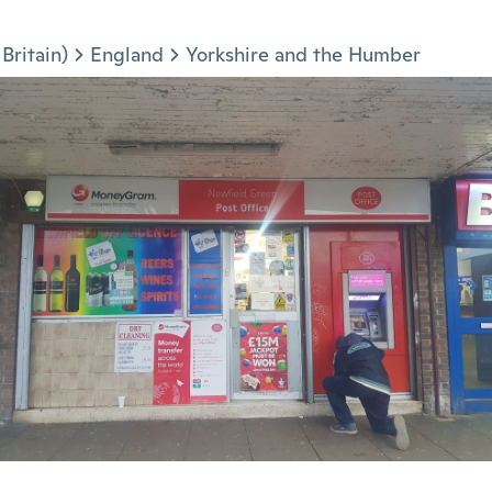
Britain)
England
Yorkshire and the Humber