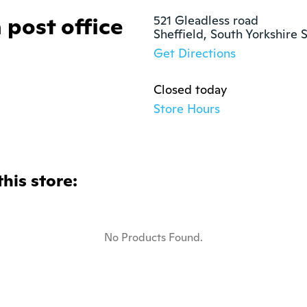
 post office
521 Gleadless road

Sheffield, South Yorkshire 
Get Directions
Closed today
Store Hours
this store:
No Products Found.