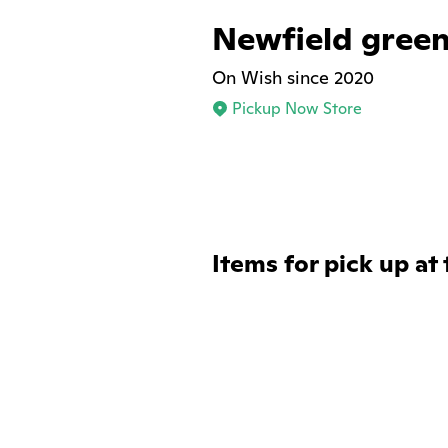
Newfield green
On Wish since 2020
Pickup Now Store
Items for pick up at 