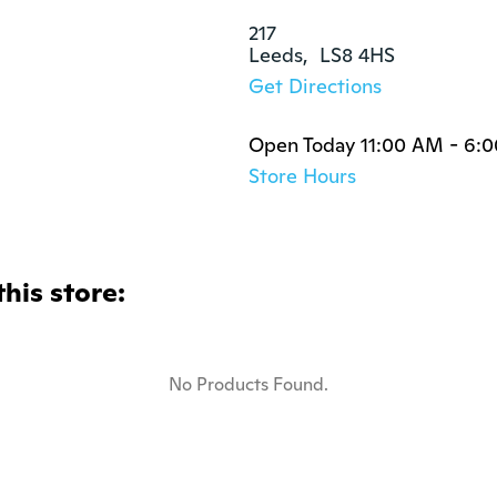
217

Leeds,  LS8 4HS
Get Directions
Open Today 11:00 AM - 6:
Store Hours
this store:
No Products Found.