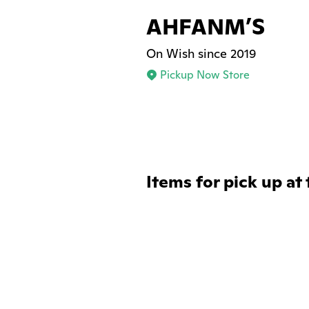
AHFANM’S
On Wish since 2019
Pickup Now Store
Items for pick up at 