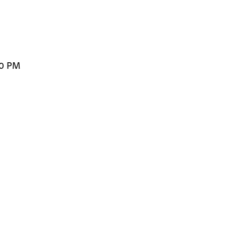
00 PM