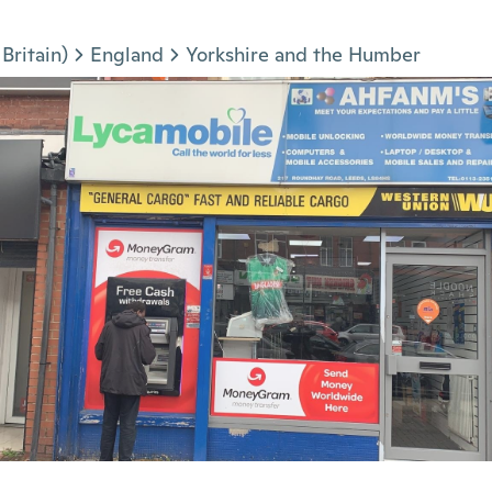
Britain)
England
Yorkshire and the Humber