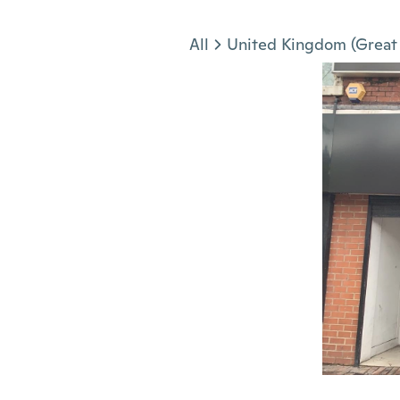
Jump to section
All
United Kingdom (Great 