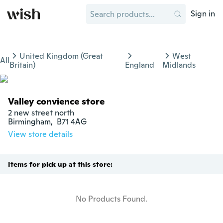
Sign in
United Kingdom (Great
West
All
Britain)
England
Midlands
Valley convience store
2 new street north

Birmingham,  B71 4AG
View store details
Items for pick up at this store:
No Products Found.