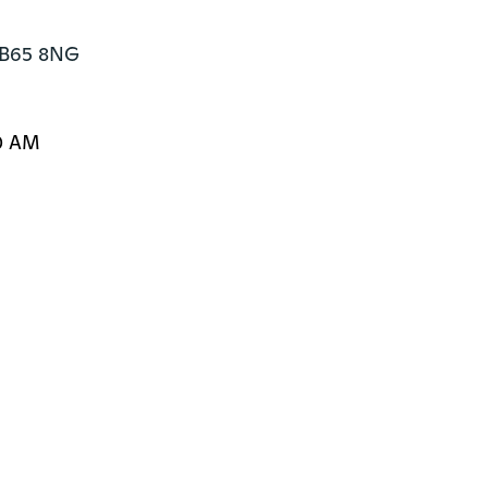
 B65 8NG
0 AM