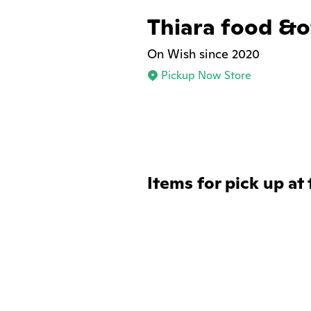
Thiara food &of
On Wish since 2020
Pickup Now Store
Items for pick up at 