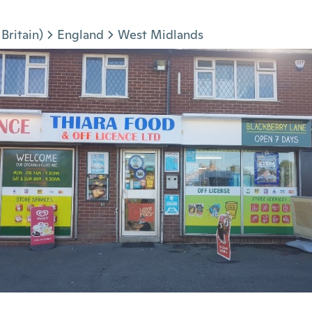
Britain)
England
West Midlands