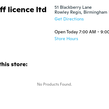
f licence ltd
51 Blackberry Lane

Rowley Regis, Birmingham
Get Directions
Open Today 7:00 AM - 9:0
Store Hours
this store:
No Products Found.