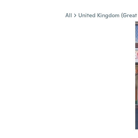
Jump to section
All
United Kingdom (Great 