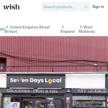
Sign in
United Kingdom (Great
West
All
Britain)
England
Midlands