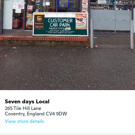
Seven days Local
265 Tile Hill Lane

Coventry, England CV4 9DW
View store details