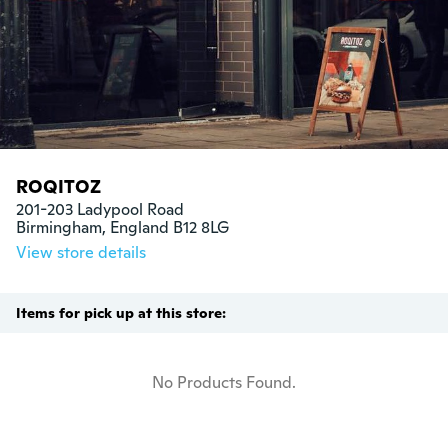
ROQITOZ
201-203 Ladypool Road

Birmingham, England B12 8LG
View store details
Items for pick up at this store:
No Products Found.