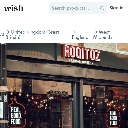
Sign in
United Kingdom (Great
West
All
Britain)
England
Midlands