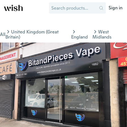
Sign in
United Kingdom (Great
West
All
Britain)
England
Midlands