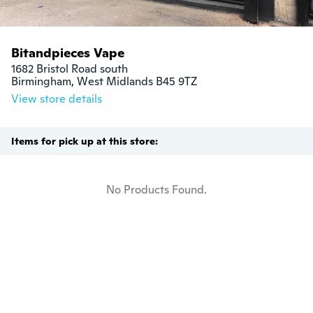
Bitandpieces Vape
1682 Bristol Road south

Birmingham, West Midlands B45 9TZ
View store details
Items for pick up at this store:
No Products Found.