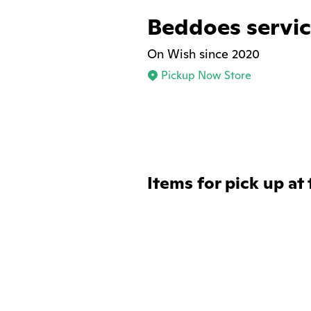
Beddoes servic
On Wish since 2020
Pickup Now Store
Items for pick up at 