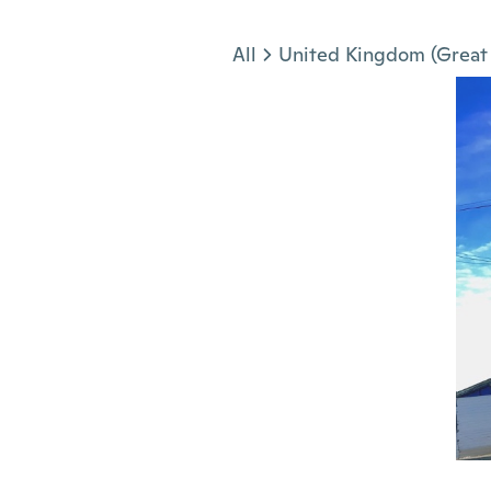
Jump to section
All
United Kingdom (Great 