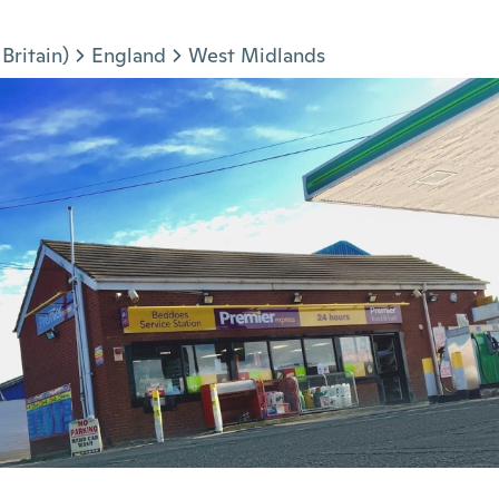
Britain)
England
West Midlands