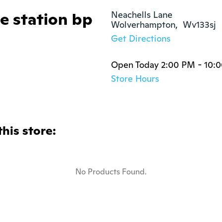
e station bp
Neachells Lane

Wolverhampton,  Wv133sj
Get Directions
Open Today 2:00 PM - 10:
Store Hours
this store:
No Products Found.