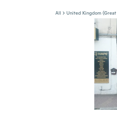
Jump to section
All
United Kingdom (Great 