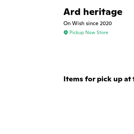
Ard heritage
On Wish since 2020
Pickup Now Store
Items for pick up at 