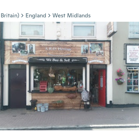
Britain)
England
West Midlands