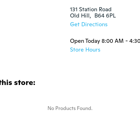
131 Station Road

Old Hill,  B64 6PL
Get Directions
Open Today 8:00 AM - 4:3
Store Hours
this store:
No Products Found.