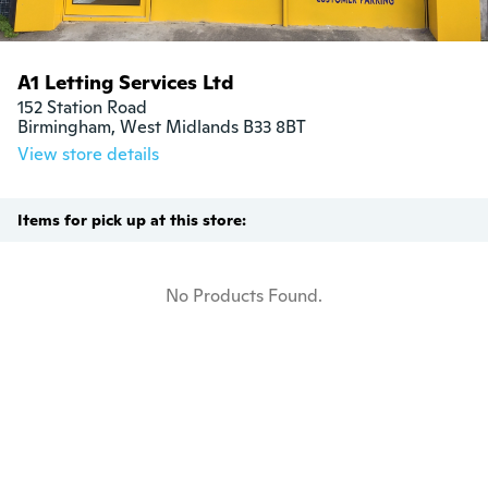
A1 Letting Services Ltd
152 Station Road

Birmingham, West Midlands B33 8BT
View store details
Items for pick up at this store:
No Products Found.