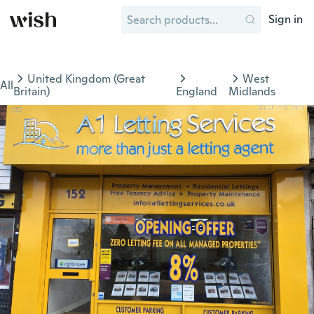
Sign in
United Kingdom (Great
West
All
Britain)
England
Midlands