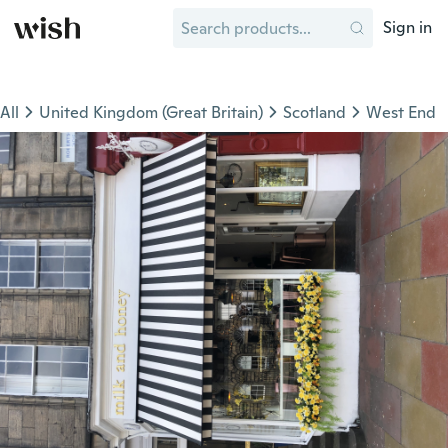
Sign in
All
United Kingdom (Great Britain)
Scotland
West End