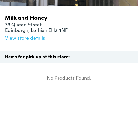
Milk and Honey
78 Queen Street

Edinburgh, Lothian EH2 4NF
View store details
Items for pick up at this store:
No Products Found.