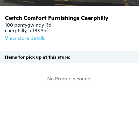
Cwtch Comfort Furnishings Caerphilly
100 pontygwindy Rd

caerphilly,  cf83 3hf
View store details
Items for pick up at this store:
No Products Found.