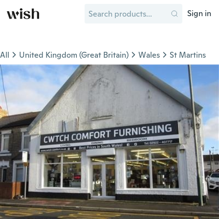
Sign in
All
United Kingdom (Great Britain)
Wales
St Martins