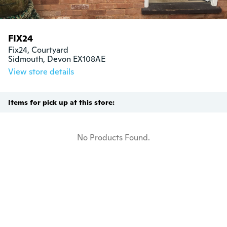
FIX24
Fix24, Courtyard

Sidmouth, Devon EX108AE
View store details
Items for pick up at this store:
No Products Found.