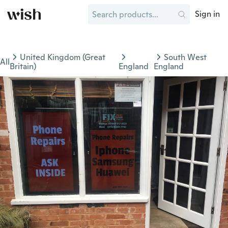
Sign in
United Kingdom (Great
South West
All
Britain)
England
England