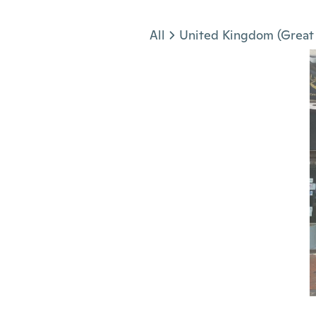
Jump to section
All
United Kingdom (Great 