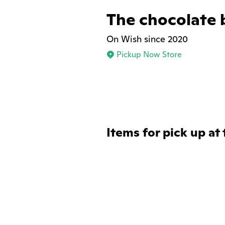
The chocolate 
On Wish since 2020
Pickup Now Store
Items for pick up at 