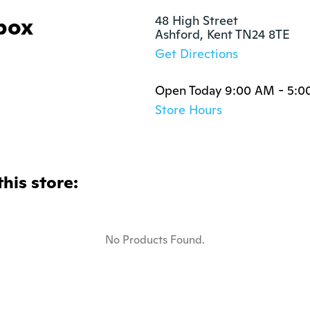
box
48 High Street

Ashford, Kent TN24 8TE
Get Directions
Open Today 9:00 AM - 5:0
Store Hours
this store:
No Products Found.