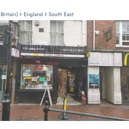
Britain)
England
South East