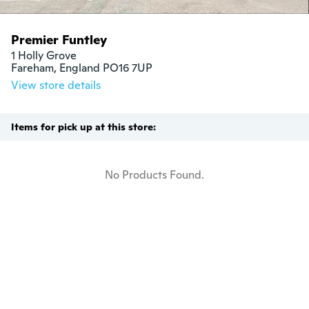
Premier Funtley
1 Holly Grove

Fareham, England PO16 7UP
View store details
Items for pick up at this store:
No Products Found.