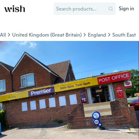
Sign in
All
United Kingdom (Great Britain)
England
South East