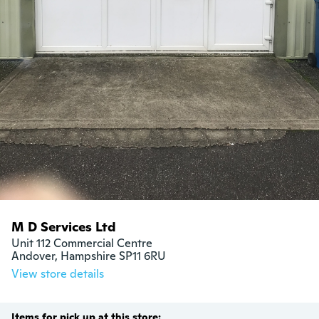
M D Services Ltd
Unit 112 Commercial Centre

Andover, Hampshire SP11 6RU
View store details
Items for pick up at this store: