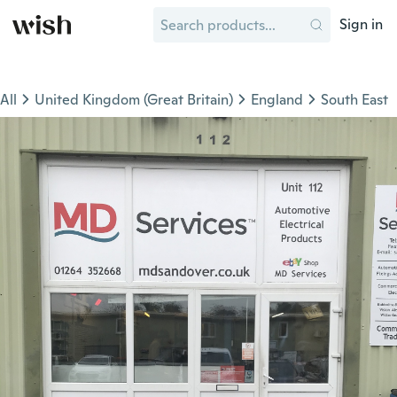
Sign in
All
United Kingdom (Great Britain)
England
South East