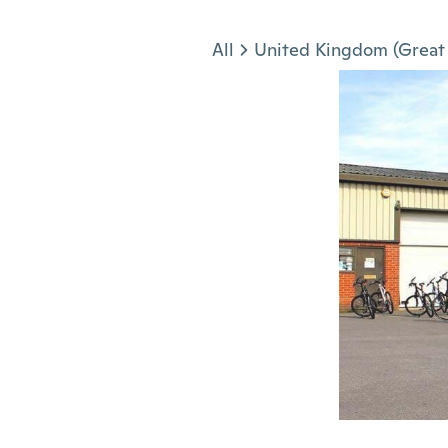
Jump to section
All
United Kingdom (Great 