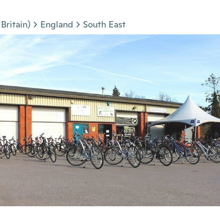
Britain)
England
South East