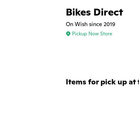
Bikes Direct
On Wish since 2019
Pickup Now Store
Items for pick up at 