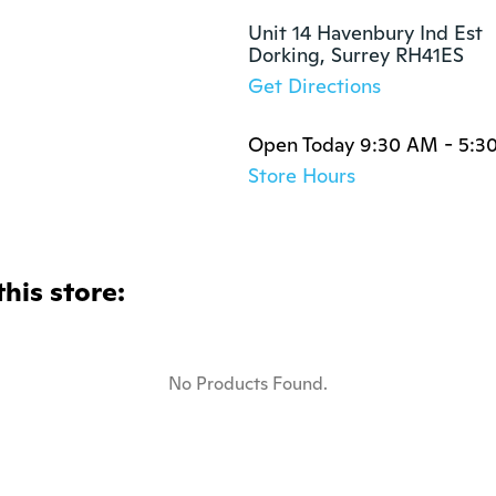
Unit 14 Havenbury Ind Est

Dorking, Surrey RH41ES
Get Directions
Open Today 9:30 AM - 5:3
Store Hours
this store:
No Products Found.