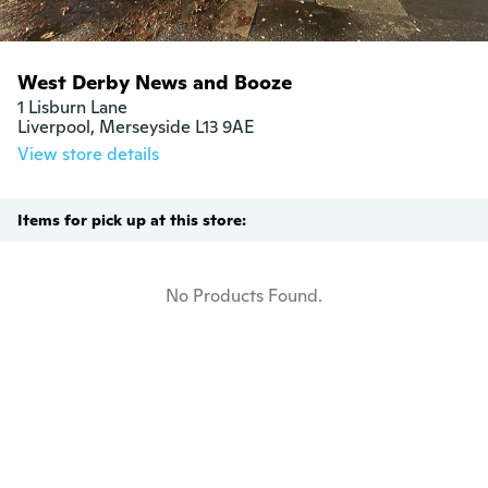
West Derby News and Booze
1 Lisburn Lane

Liverpool, Merseyside L13 9AE
View store details
Items for pick up at this store:
No Products Found.