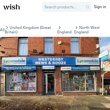
Sign in
United Kingdom (Great
North West
All
Britain)
England
England