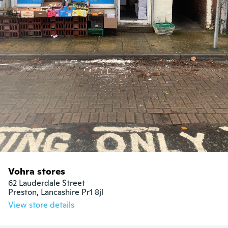
Vohra stores
62 Lauderdale Street

Preston, Lancashire Pr1 8jl
View store details