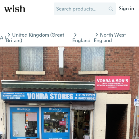
Sign in
United Kingdom (Great
North West
All
Britain)
England
England