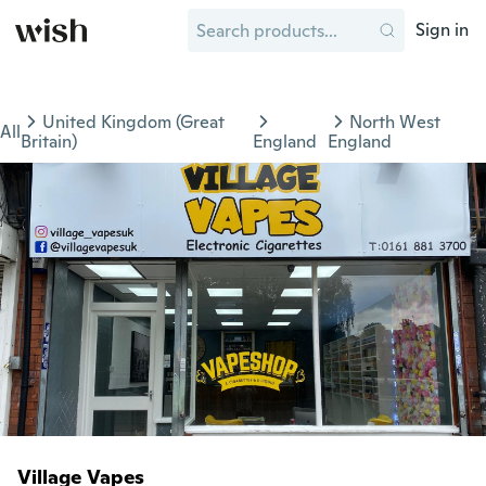
Sign in
United Kingdom (Great
North West
All
Britain)
England
England
Village Vapes