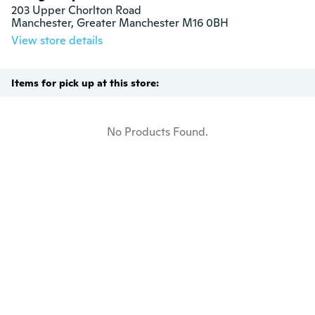
203 Upper Chorlton Road

Manchester, Greater Manchester M16 0BH
View store details
Items for pick up at this store:
No Products Found.