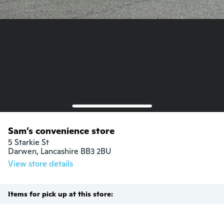
Sam’s convenience store
5 Starkie St

Darwen, Lancashire BB3 2BU
View store details
Items for pick up at this store: