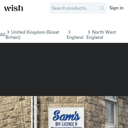
Sign in
United Kingdom (Great
North West
All
Britain)
England
England