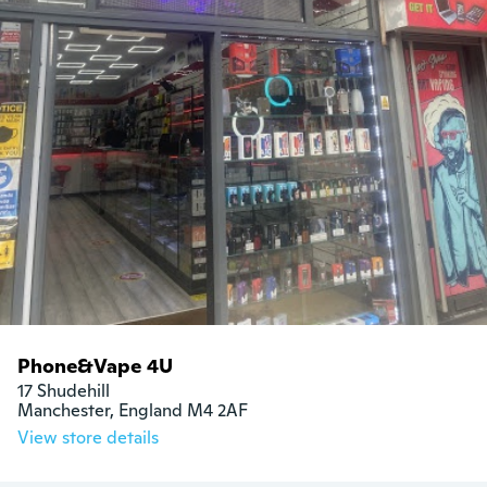
Phone&Vape 4U
17 Shudehill

Manchester, England M4 2AF
View store details