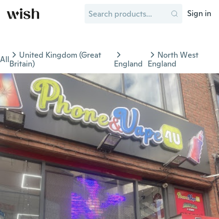
Sign in
United Kingdom (Great
North West
All
Britain)
England
England