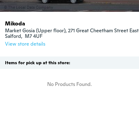
Mikoda
Market Gosia (Upper floor), 271 Great Cheetham Street East

Salford,  M7 4UF
View store details
Items for pick up at this store:
No Products Found.