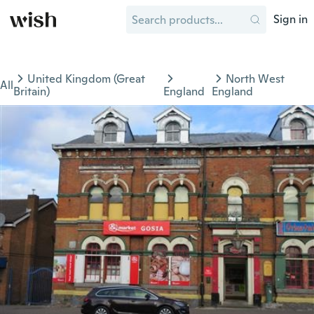
Sign in
United Kingdom (Great
North West
All
Britain)
England
England