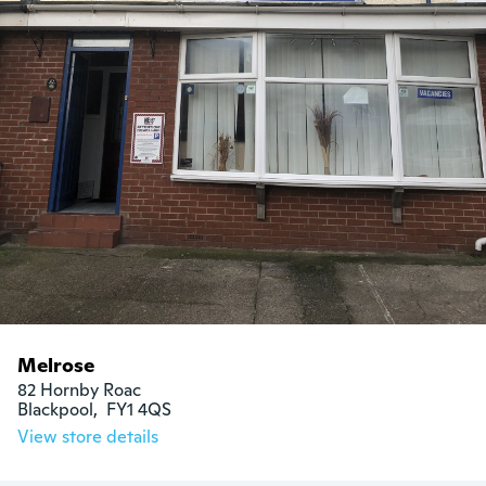
Melrose
82 Hornby Roac

Blackpool,  FY1 4QS
View store details