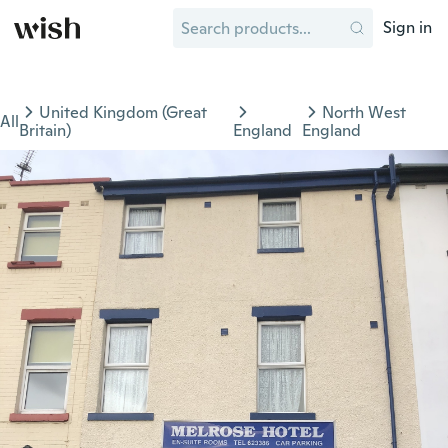
Sign in
United Kingdom (Great
North West
All
Britain)
England
England