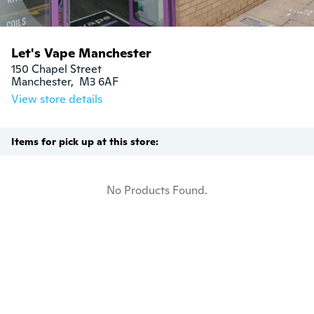
Let's Vape Manchester
150 Chapel Street

Manchester,  M3 6AF
View store details
Items for pick up at this store:
No Products Found.