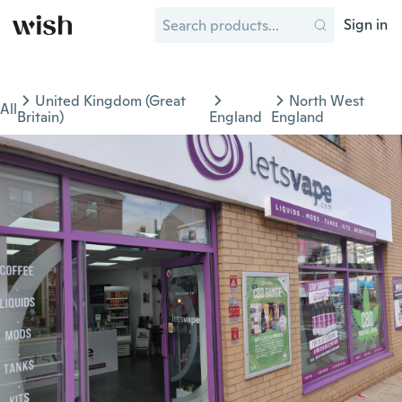
Sign in
United Kingdom (Great
North West
All
Britain)
England
England