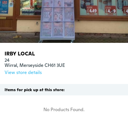
IRBY LOCAL
24

Wirral, Merseyside CH61 3UE
View store details
Items for pick up at this store:
No Products Found.