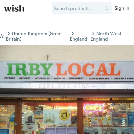
Sign in
United Kingdom (Great
North West
All
Britain)
England
England