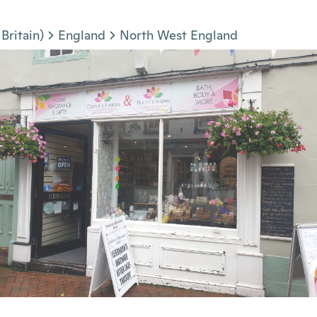
Britain)
England
North West England