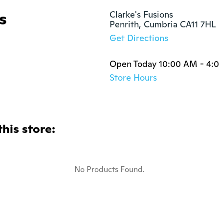
s
Clarke's Fusions

Penrith, Cumbria CA11 7HL
Get Directions
Open Today 10:00 AM - 4:
Store Hours
this store:
No Products Found.