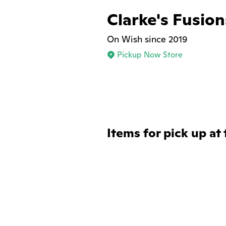
Clarke's Fusion
On Wish since 2019
Pickup Now Store
Items for pick up at 