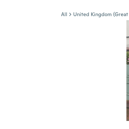
Jump to section
All
United Kingdom (Great 