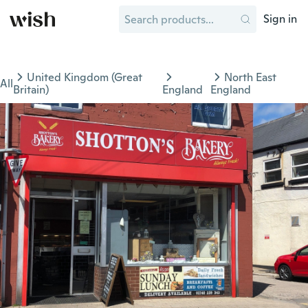
Sign in
United Kingdom (Great
North East
All
Britain)
England
England