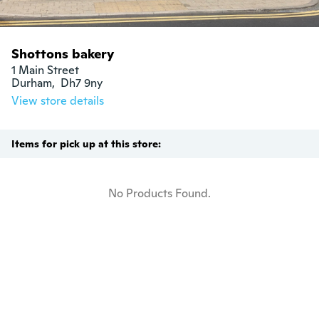
Shottons bakery
1 Main Street

Durham,  Dh7 9ny
View store details
Items for pick up at this store:
No Products Found.