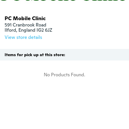
PC Mobile Clinic
591 Cranbrook Road

Ilford, England IG2 6JZ
View store details
Items for pick up at this store:
No Products Found.