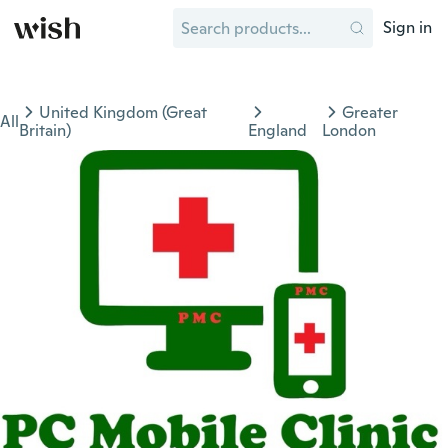
Sign in
United Kingdom (Great
Greater
All
Britain)
England
London