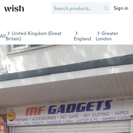
Sign in
United Kingdom (Great
Greater
All
Britain)
England
London