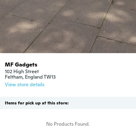
MF Gadgets
102 High Street

Feltham, England TW13
View store details
Items for pick up at this store:
No Products Found.