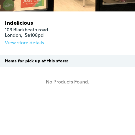
Indelicious
103 Blackheath road

London,  Se108pd
View store details
Items for pick up at this store:
No Products Found.