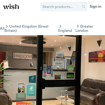
Sign in
United Kingdom (Great
Greater
All
Britain)
England
London