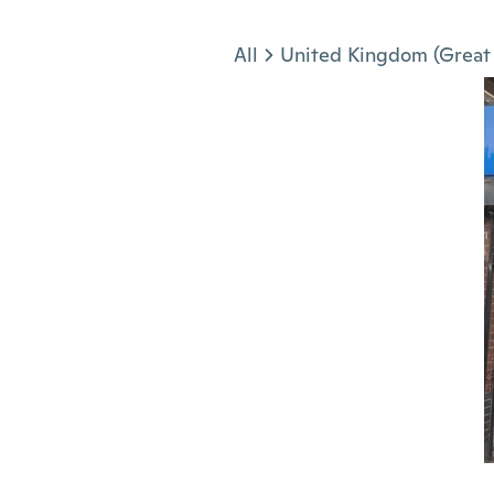
Jump to section
All
United Kingdom (Great 