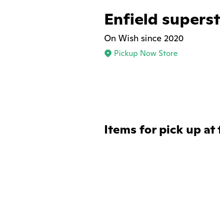
Enfield supers
On Wish since 2020
Pickup Now Store
Items for pick up at 