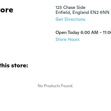
tore
123 Chase Side

Enfield, England EN2 6NN
Get Directions
Open Today 6:00 AM - 11:
Store Hours
this store:
No Products Found.