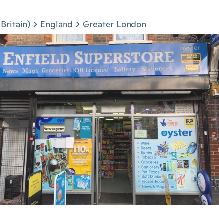
Britain)
England
Greater London