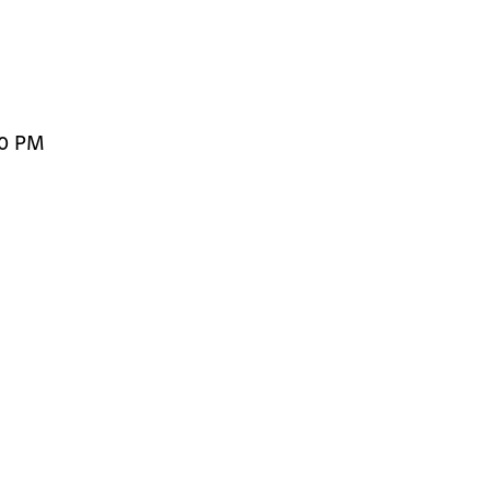
00 PM