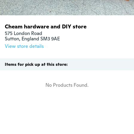
Cheam hardware and DIY store
575 London Road

Sutton, England SM3 9AE
View store details
Items for pick up at this store:
No Products Found.