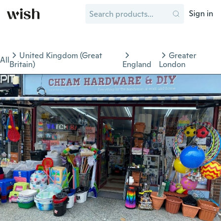
Sign in
United Kingdom (Great
Greater
All
Britain)
England
London