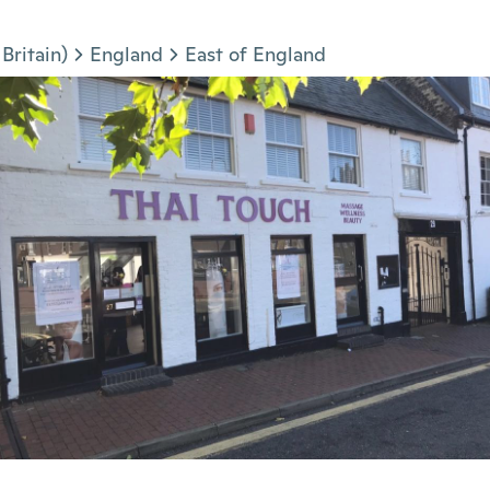
Britain)
England
East of England