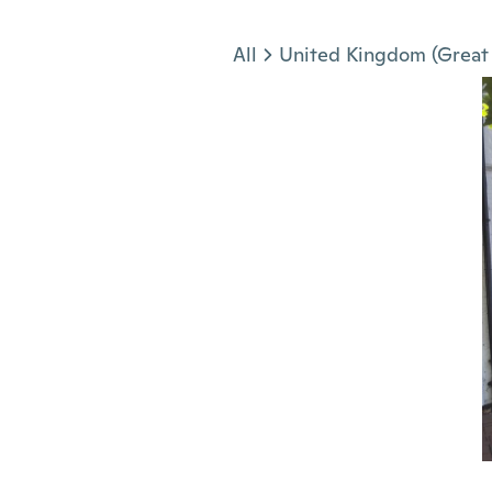
Jump to section
All
United Kingdom (Great 