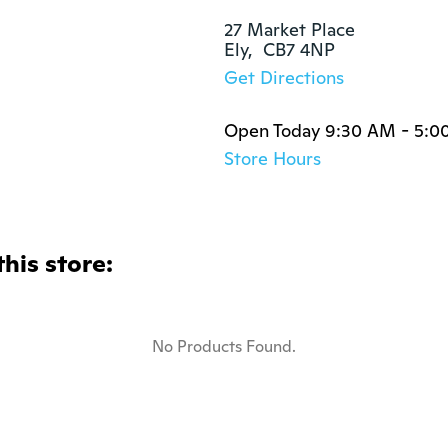
27 Market Place

Ely,  CB7 4NP
Get Directions
Open Today 9:30 AM - 5:0
Store Hours
this store:
No Products Found.