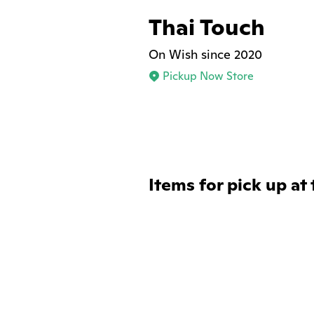
Thai Touch
On Wish since 2020
Pickup Now Store
Items for pick up at 