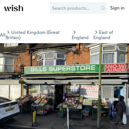
Sign in
United Kingdom (Great
East of
All
Britain)
England
England