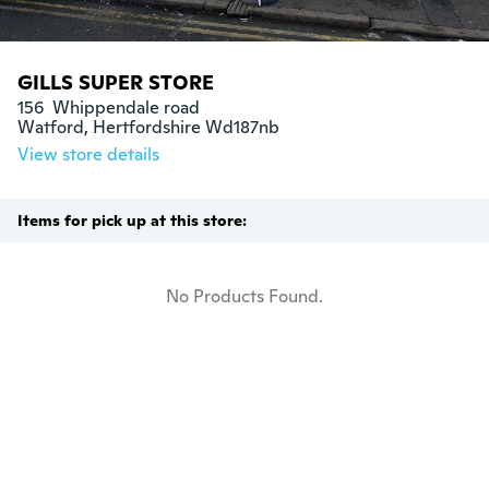
GILLS SUPER STORE
156  Whippendale road

Watford, Hertfordshire Wd187nb
View store details
Items for pick up at this store:
No Products Found.