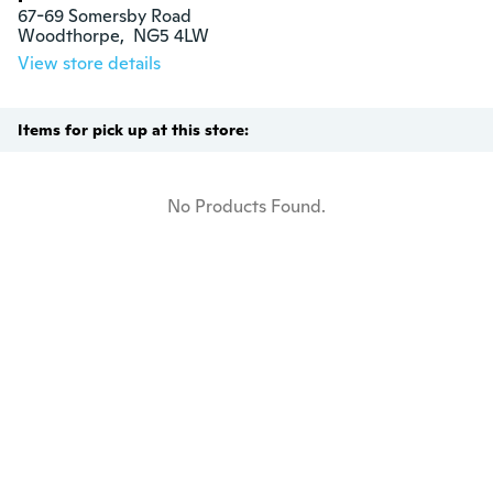
67-69 Somersby Road

Woodthorpe,  NG5 4LW
View store details
Items for pick up at this store:
No Products Found.