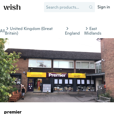
Sign in
United Kingdom (Great
East
All
Britain)
England
Midlands
premier