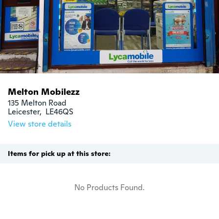
Melton Mobilezz
135 Melton Road

Leicester,  LE46QS
View store details
Items for pick up at this store:
No Products Found.