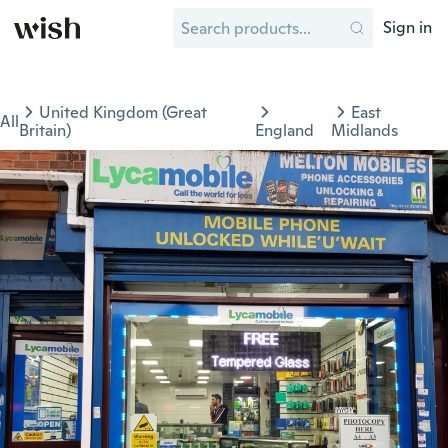
Sign in
United Kingdom (Great
East
All
Britain)
England
Midlands