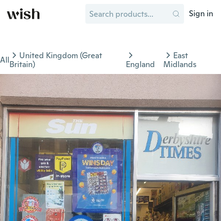
Sign in
United Kingdom (Great
East
All
Britain)
England
Midlands