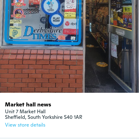
Market hall news
Unit 7 Market Hall

Sheffield, South Yorkshire S40 1AR
View store details