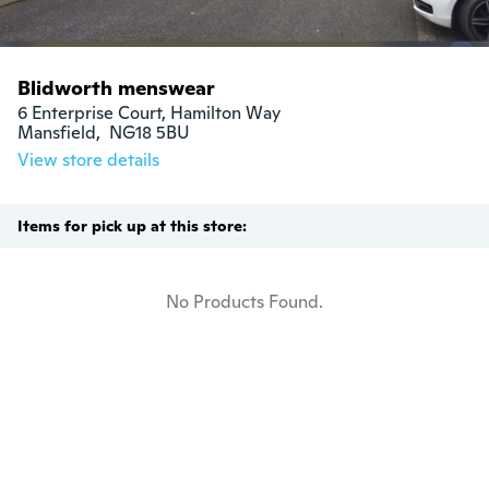
Blidworth menswear
6 Enterprise Court, Hamilton Way

Mansfield,  NG18 5BU
View store details
Items for pick up at this store:
No Products Found.