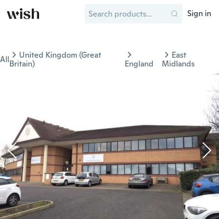
Sign in
United Kingdom (Great
East
All
Britain)
England
Midlands